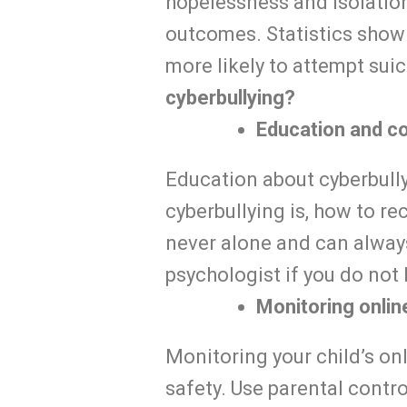
hopelessness and isolation
outcomes. Statistics show
more likely to attempt suic
cyberbullying?
Education and c
Education about cyberbullyi
cyberbullying is, how to re
never alone and can alway
psychologist if you do not
Monitoring online
Monitoring your child’s onl
safety. Use parental contro