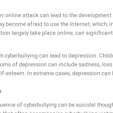
r online attack can lead to the development o
ay become afraid to use the Internet, which, i
n largely take place online, can significantly
 cyberbullying can lead to depression. Child
toms of depression can include sadness, loss 
lf-esteem. In extreme cases, depression can 
s
ence of cyberbullying can be suicidal though