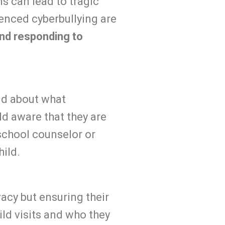
s can lead to tragic
enced cyberbullying are
and responding to
ild about what
ld aware that they are
school counselor or
hild.
vacy but ensuring their
ild visits and who they