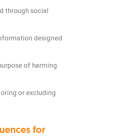
ed through social
information designed
 purpose of harming
gnoring or excluding
uences for