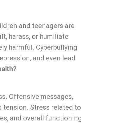
children and teenagers are
lt, harass, or humiliate
ely harmful. Cyberbullying
depression, and even lead
ealth?
ess. Offensive messages,
 tension. Stress related to
es, and overall functioning