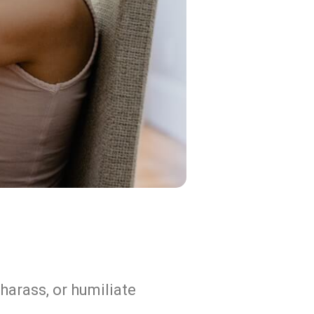
harass, or humiliate