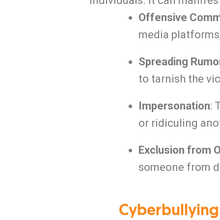
individuals.
It can manifest
Offensive Comm
media platforms,
Spreading Rumo
to tarnish the vi
Impersonation
:
or ridiculing ano
Exclusion from 
someone from di
Cyberbullying