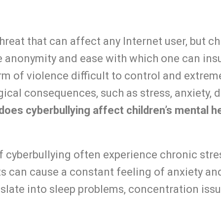
threat that can affect any Internet user, but 
he anonymity and ease with which
one can insu
m of violence difficult to control and extrem
ical consequences, such as stress, anxiety, 
oes cyberbullying affect children’s mental h
f cyberbullying often experience chronic str
ts can cause a constant feeling of anxiety and
nslate into sleep problems, concentration issu