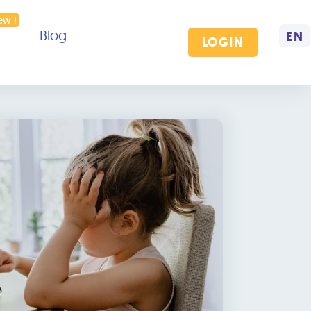
Blog
EN
LOGIN