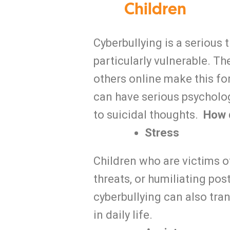
Children
Cyberbullying is a serious 
particularly vulnerable. T
others online make this for
can have serious psycholog
to suicidal thoughts.
How d
Stress
Children who are victims o
threats, or humiliating pos
cyberbullying can also tra
in daily life.