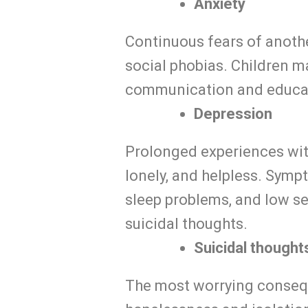
Anxiety
Continuous fears of anothe
social phobias. Children m
communication and educatio
Depression
Prolonged experiences with
lonely, and helpless. Symp
sleep problems, and low se
suicidal thoughts.
Suicidal thought
The most worrying consequ