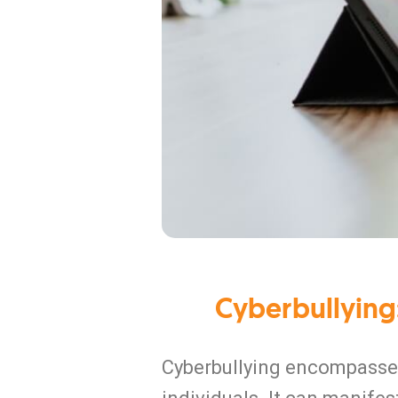
Cyberbullying:
Cyberbullying encompasses 