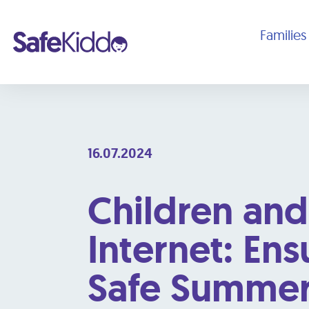
Families
16.07.2024
Children and
Internet: Ens
Safe Summe