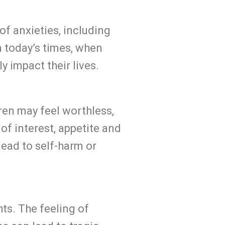
f anxieties, including
n today’s times, when
 impact their lives.
ren may feel worthless,
of interest, appetite and
lead to self-harm or
ts. The feeling of