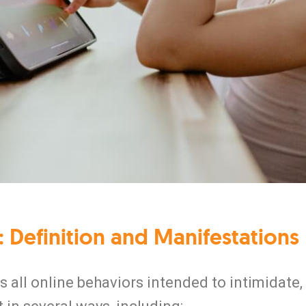
 Definition and Manifestations
all online behaviors intended to intimidate, 