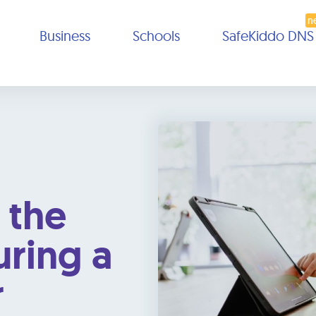
Business
Schools
SafeKiddo DNS
 the
uring a
r