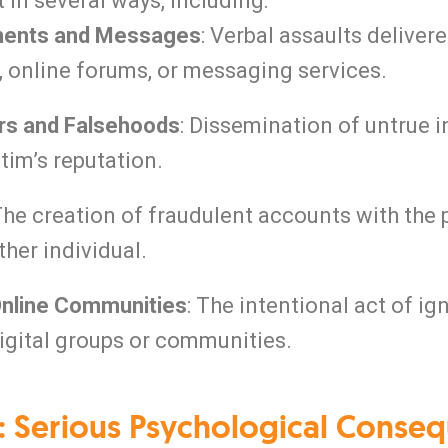
 in several ways, including:
ents and Messages
: Verbal assaults deliver
 online forums, or messaging services.
rs and Falsehoods
: Dissemination of untrue 
ctim’s reputation.
 The creation of fraudulent accounts with the
ther individual.
Online Communities
: The intentional act of i
gital groups or communities.
: Serious Psychological Conseq