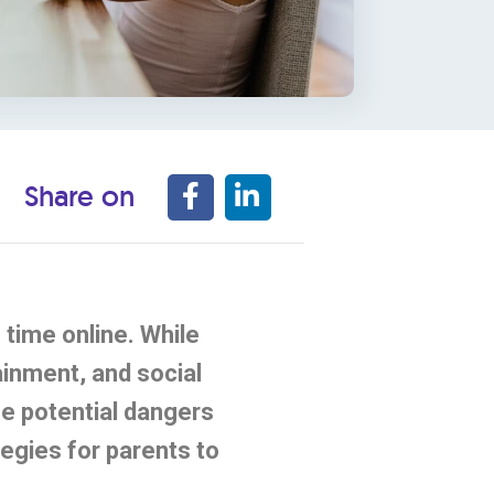
Share on
time online. While
ainment, and social
the potential dangers
tegies for parents to