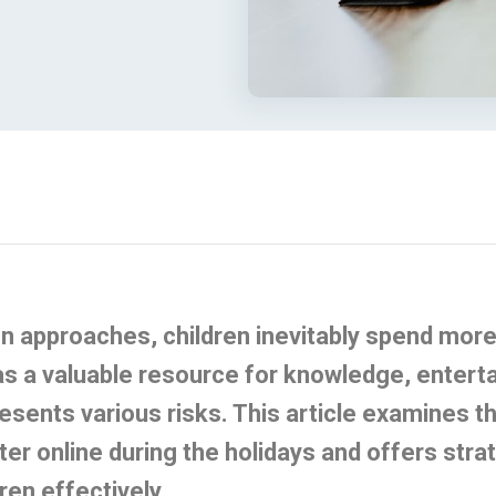
n approaches, children inevitably spend more 
as a valuable resource for knowledge, entert
presents various risks. This article examines 
ter
online during the holidays and offers stra
ren effectively.