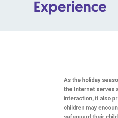
Experience
As the holiday seaso
the Internet serves 
interaction, it also 
children may
encoun
safeguard their child