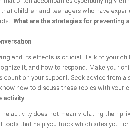
 that often accompanies cyberbullying victim
 that children and teenagers who have experi
ide.
What are the strategies for preventing 
onversation
ng and its effects is crucial. Talk to your ch
cognize it, and how to respond. Make your chi
s count on your support. Seek advice from a 
 know how to discuss these topics with your c
 activity
ine activity does not mean violating their pri
l tools that help you track which sites your ch